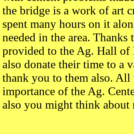
the bridge is a work of art 
spent many hours on it alon
needed in the area. Thanks 
provided to the Ag. Hall o
also donate their time to a 
thank you to them also. All 
importance of the Ag. Cent
also you might think about