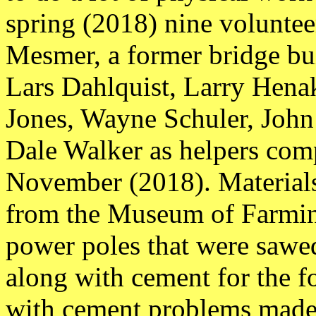
spring (2018) nine volunte
Mesmer, a former bridge bui
Lars Dahlquist, Larry Hen
Jones, Wayne Schuler, John 
Dale Walker as helpers compl
November (2018). Materials
from the Museum of Farmi
power poles that were sawe
along with cement for the f
with cement problems made 