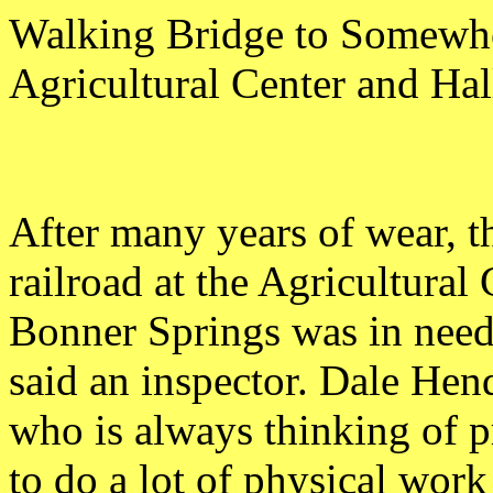
Walking Bridge to Somewh
Agricultural Center and Ha
After many years of wear, t
railroad at the Agricultural
Bonner Springs was in need
said an inspector. Dale Hen
who is always thinking of pr
to do a lot of physical work