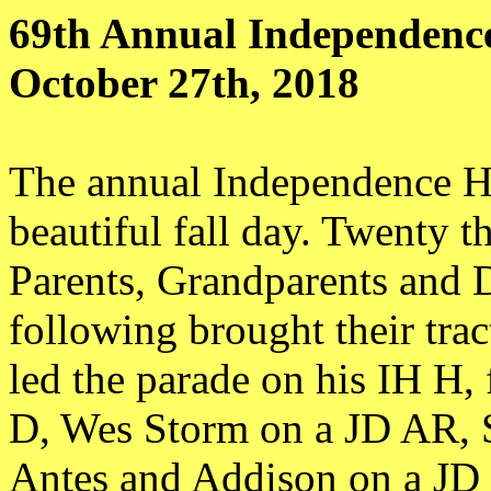
69th Annual Independenc
October 27th, 2018
The annual Independence H
beautiful fall day. Twenty 
Parents, Grandparents and D
following brought their trac
led the parade on his IH H,
D, Wes Storm on a JD AR, 
Antes and Addison on a JD 