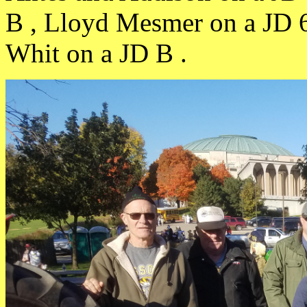
B , Lloyd Mesmer on a JD 
Whit on a JD B .