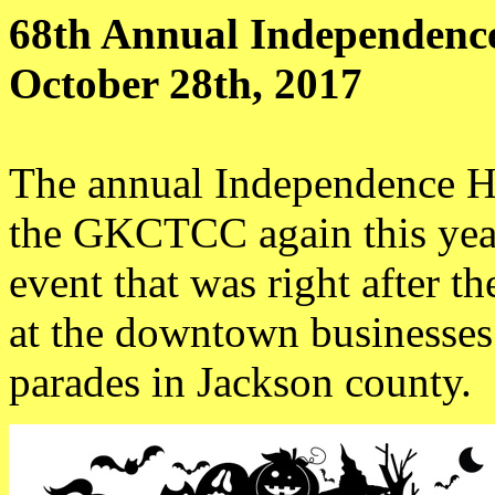
68th Annual Independenc
October 28th, 2017
The annual Independence H
the GKCTCC again this year
event that was right after th
at the downtown businesses.
parades in Jackson county.