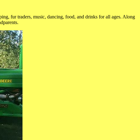
ing, fur traders, music, dancing, food, and drinks for all ages. Along
ndparents.