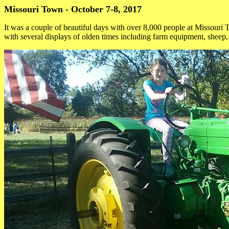
Missouri Town - October 7-8, 2017
It was a couple of beautiful days with over 8,000 people at Missouri T
with several displays of olden times including farm equipment, sheep,