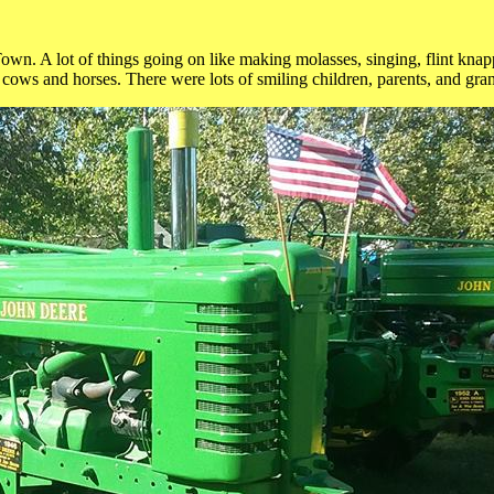
own. A lot of things going on like making molasses, singing, flint knapp
 cows and horses. There were lots of smiling children, parents, and gra