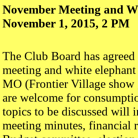
November Meeting and Wh
November 1, 2015, 2 PM
The Club Board has agreed 
meeting and white elephant
MO (Frontier Village show 
are welcome for consumptio
topics to be discussed will 
meeting minutes, financial 