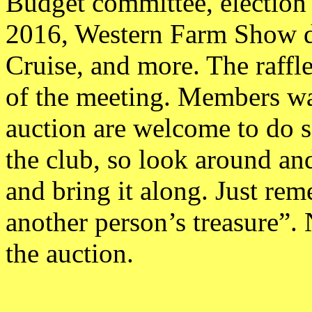
Budget committee, election o
2016, Western Farm Show di
Cruise, and more. The raffle
of the meeting. Members wan
auction are welcome to do so
the club, so look around an
and bring it along. Just r
another person’s treasure”. 
the auction.