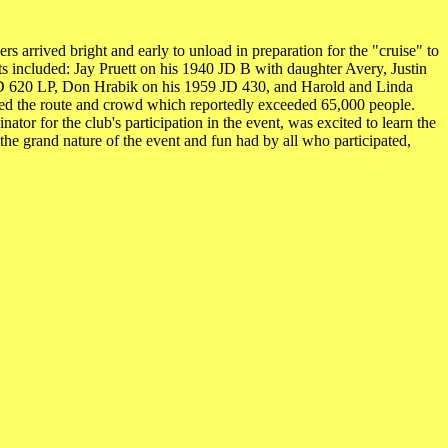
arrived bright and early to unload in preparation for the "cruise" to
ts included: Jay Pruett on his 1940 JD B with daughter Avery, Justin
D 620 LP, Don Hrabik on his 1959 JD 430, and Harold and Linda
gated the route and crowd which reportedly exceeded 65,000 people.
or for the club's participation in the event, was excited to learn the
e grand nature of the event and fun had by all who participated,