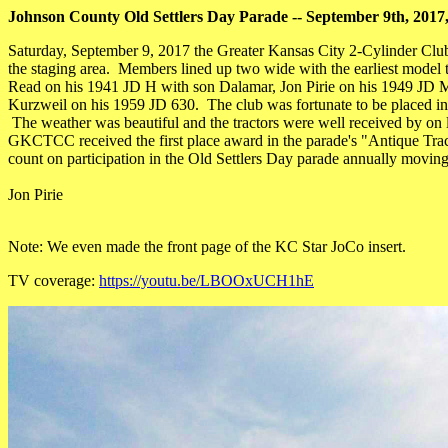
Johnson County Old Settlers Day Parade -- September 9th, 201
Saturday, September 9, 2017 the Greater Kansas City 2-Cylinder Club 
the staging area. Members lined up two wide with the earliest model t
Read on his 1941 JD H with son Dalamar, Jon Pirie on his 1949 JD
Kurzweil on his 1959 JD 630. The club was fortunate to be placed in t
The weather was beautiful and the tractors were well received by on lo
GKCTCC received the first place award in the parade's "Antique Tract
count on participation in the Old Settlers Day parade annually movin
Jon Pirie
Note: We even made the front page of the KC Star JoCo insert.
TV coverage:
https://youtu.be/LBOOxUCH1hE