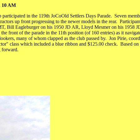
7, 10 AM
participated in the 119th JoCoOld Settlers Days Parade. Seven members 
ractors up front progressing to the newer models in the rear. Participan
 MT, Bill Eagleburger on his 1950 JD AR, Lloyd Mesmer on his 1958 J
he front of the parade in the 11th position (of 160 entries) as it navi
okers, many of whom clapped as the club passed by. Jon Pirie, coordinat
or" class which included a blue ribbon and $125.00 check. Based on th
g forward.