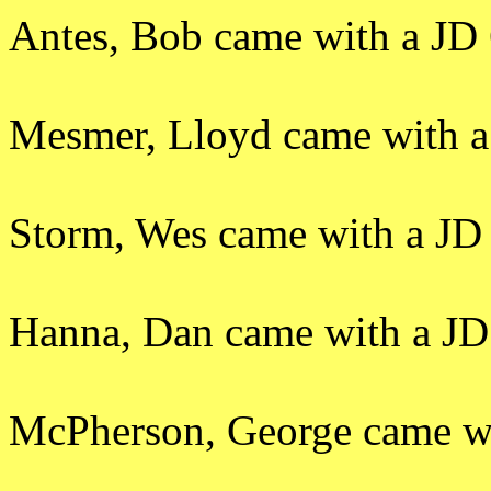
Antes, Bob came with a JD 
Mesmer, Lloyd came with a
Storm, Wes came with a JD 
Hanna, Dan came with a JD 
McPherson, George came wit