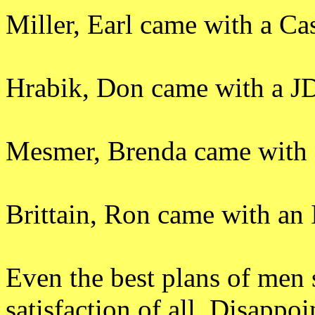
Miller, Earl came with a Ca
Hrabik, Don came with a J
Mesmer, Brenda came with 
Brittain, Ron came with an
Even the best plans of men 
satisfaction of all. Disapp