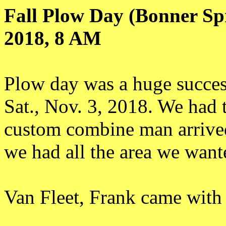
Fall Plow Day (Bonner Sp
2018, 8 AM
Plow day was a huge succes
Sat., Nov. 3, 2018. We had 
custom combine man arrived
we had all the area we want
Van Fleet, Frank came with