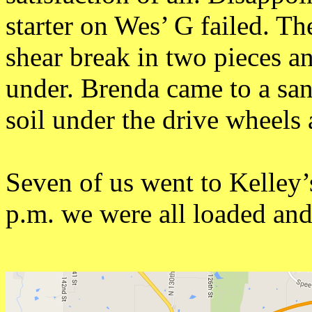
starter on Wes’ G failed. T
shear break in two pieces a
under. Brenda came to a sa
soil under the drive wheels
Seven of us went to Kelley’
p.m. we were all loaded an