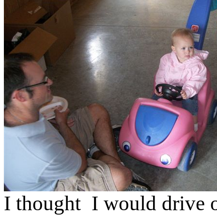
I thought I would drive 