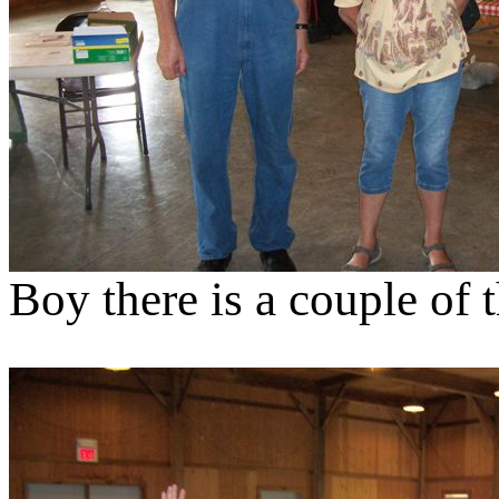
Boy there is a couple of 