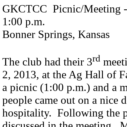
GKCTCC Picnic/Meeting - 
1:00 p.m.
Bonner Springs, Kansas
rd
The club had their 3
meeti
2, 2013, at the Ag Hall of 
a picnic (1:00 p.m.) and a 
people came out on a nice d
hospitality. Following the 
discussed in the meeting. 