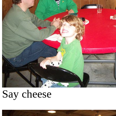
Say cheese