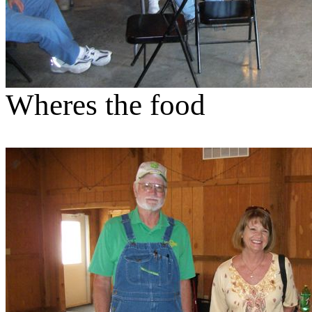
Wheres the food