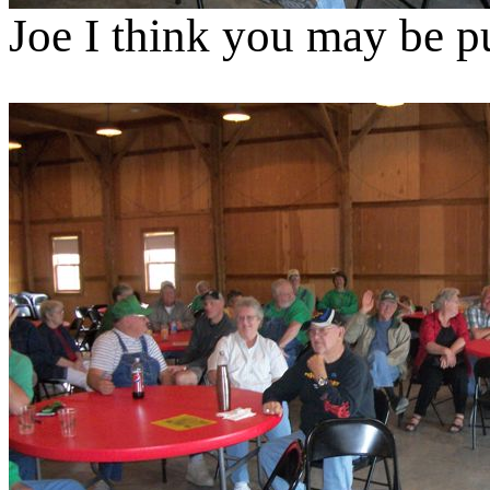
Joe I think you may be p