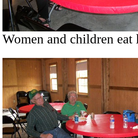
Women and children eat l