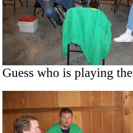
Guess who is playing the 