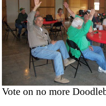
Vote on no more Doodlebu