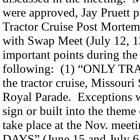
were approved, Jay Pruett pr
Tractor Cruise Post Mortem
with Swap Meet (July 12, 1
important points during the
following: (1) “ONLY TRA
the tractor cruise, Missouri
Royal Parade. Exceptions wi
sign or built into the theme
take place at the Nov. me
DAYS” (June 15 and July 6, 