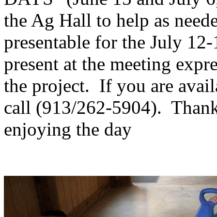
the Ag Hall to help as nee
presentable for the July 1
present at the meeting expre
the project. If you are avail
call (913/262-5904). Thank
enjoying the day