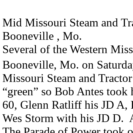
Mid Missouri Steam and Tr
Booneville , Mo.
Several of the Western Miss
Booneville, Mo. on Saturda
Missouri Steam and Tractor
“green” so Bob Antes took 
60, Glenn Ratliff his JD A,
Wes Storm with his JD D. A
The Parade of Power took o