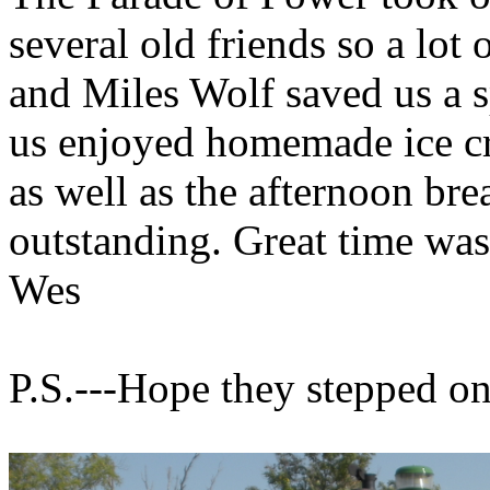
several old friends so a lot
and Miles Wolf saved us a s
us enjoyed homemade ice c
as well as the afternoon bre
outstanding. Great time was
Wes
P.S.---Hope they stepped on