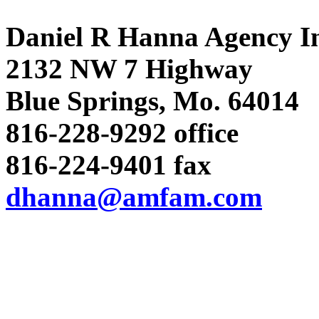
Daniel R Hanna Agency I
2132 NW 7 Highway
Blue Springs, Mo. 64014
816-228-9292 office
816-224-9401 fax
dhanna@amfam.com