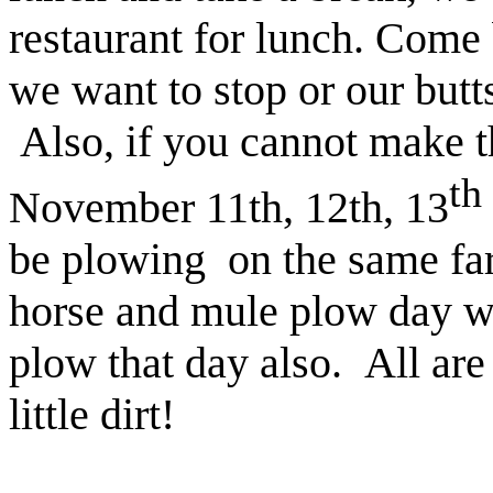
restaurant for lunch. Come 
we want to stop or our butt
Also, if you cannot make t
th
November 11th, 12th, 13
be plowing
on the same fa
horse and mule plow day wo
plow that day also. All ar
little dirt!