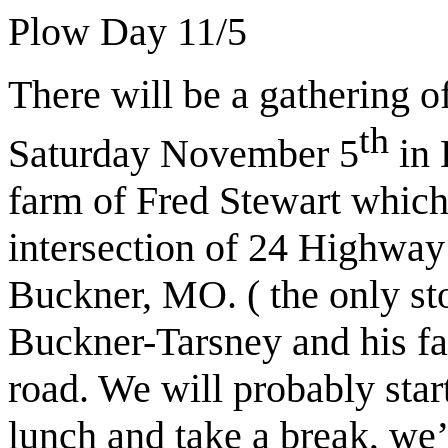
Plow Day 11/5
There will be a gathering o
th
Saturday November 5
in 
farm of Fred Stewart which 
intersection of 24 Highwa
Buckner, MO. ( the only st
Buckner-Tarsney and his far
road. We will probably star
lunch and take a break, we’