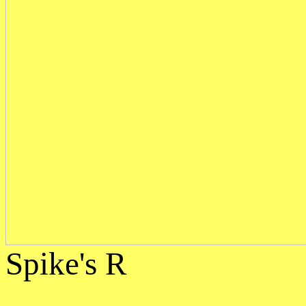
Spike's R