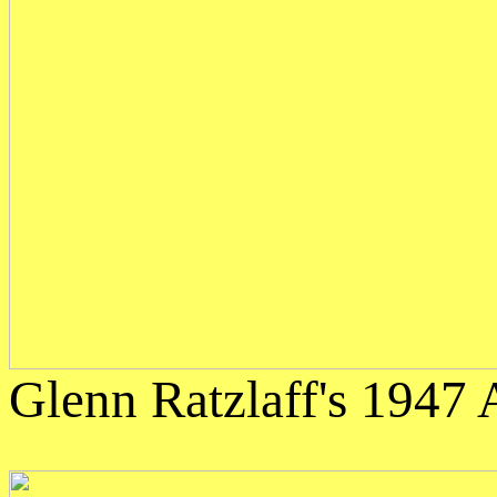
Glenn Ratzlaff's 1947 