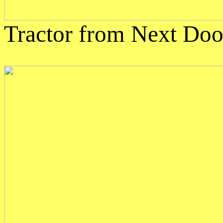
Tractor from Next Doo