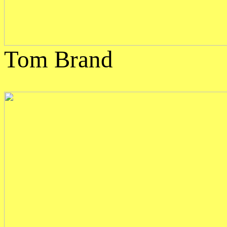
Tom Brand