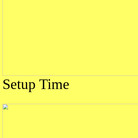
Setup Time