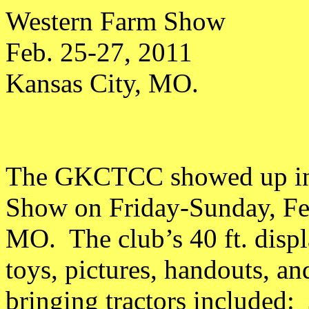
Western Farm Show
Feb. 25-27, 2011
Kansas City, MO.
The GKCTCC showed up in 
Show on Friday-Sunday, Feb
MO. The club’s 40 ft. displa
toys, pictures, handouts, a
bringing tractors included: