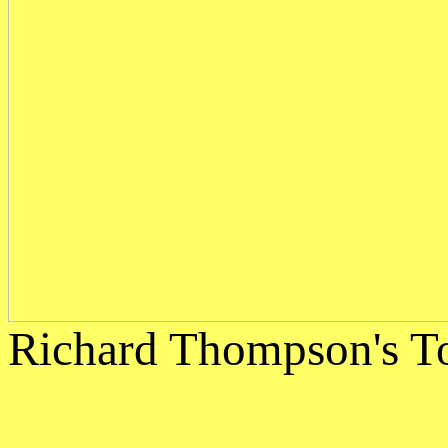
Richard Thompson's To