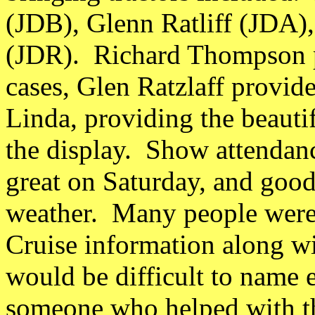
(JDB), Glenn Ratliff (JDA)
(JDR). Richard Thompson p
cases, Glen Ratzlaff provide
Linda, providing the beauti
the display. Show attendanc
great on Saturday, and goo
weather. Many people were 
Cruise information along wit
would be difficult to name
someone who helped with the