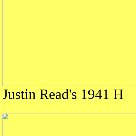
Justin Read's 1941 H