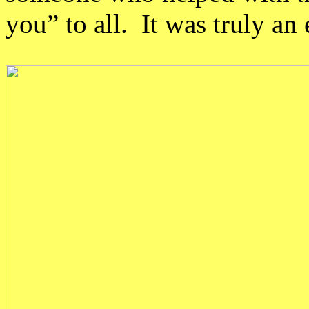
you” to all. It was truly a