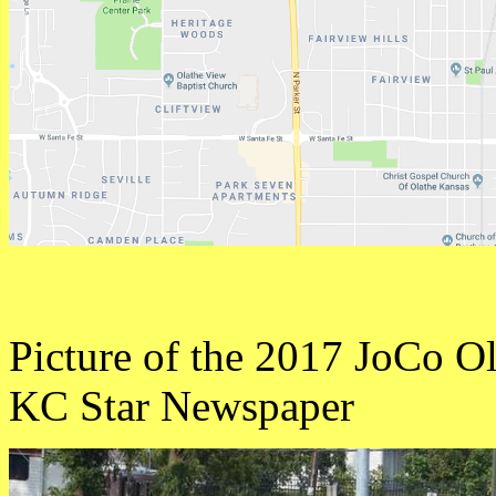
Picture of the 2017 JoCo Old
KC Star Newspaper