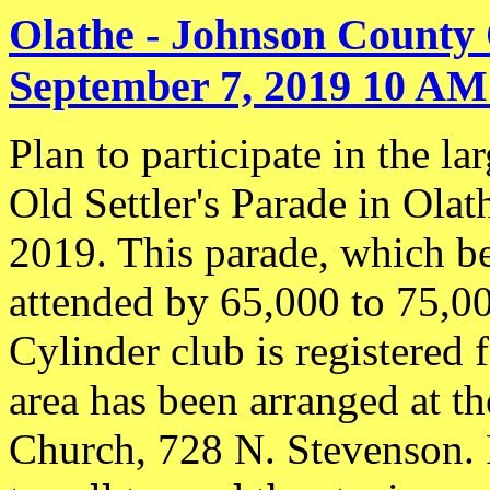
Olathe - Johnson County 
September 7, 2019 10 AM 
Plan to participate in the l
Old Settler's Parade in Ola
2019. This parade, which be
attended by 65,000 to 75,0
Cylinder club is registered 
area has been arranged at t
Church, 728 N. Stevenson. P