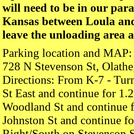
will need to be in our para
Kansas between Loula and
leave the unloading area 
Parking location and MAP: 
728 N Stevenson St, Olath
Directions: From K-7 - Turn
St East and continue for 1.
Woodland St and continue fo
Johnston St and continue fo
Right/South on Stevenson St