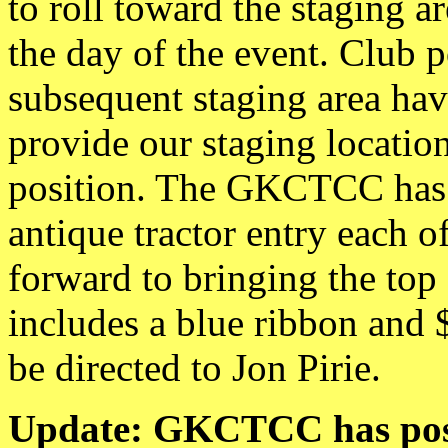
to roll toward the staging 
the day of the event. Club p
subsequent staging area hav
provide our staging location
position. The GKCTCC has r
antique tractor entry each o
forward to bringing the to
includes a blue ribbon and 
be directed to Jon Pirie.
Update: GKCTCC has posi