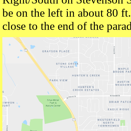
be on the left in about 80 f
close to the end of the para